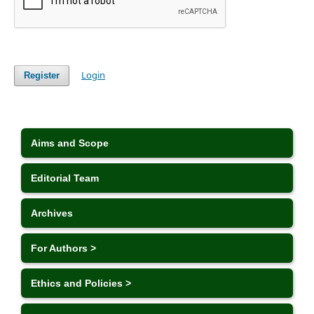
Login
Register
Aims and Scope
Editorial Team
Archives
For Authors >
Ethics and Policies >