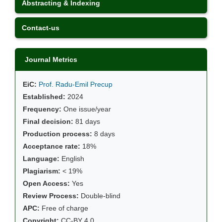
Abstracting & Indexing
Contact-us
Journal Metrics
EiC:
Prof. Radu-Emil Precup
Established:
2024
Frequency:
One issue/year
Final decision:
81 days
Production process:
8 days
Acceptance rate:
18%
Language:
English
Plagiarism:
< 19%
Open Access:
Yes
Review Process:
Double-blind
APC:
Free of charge
Copyright:
CC-BY 4.0