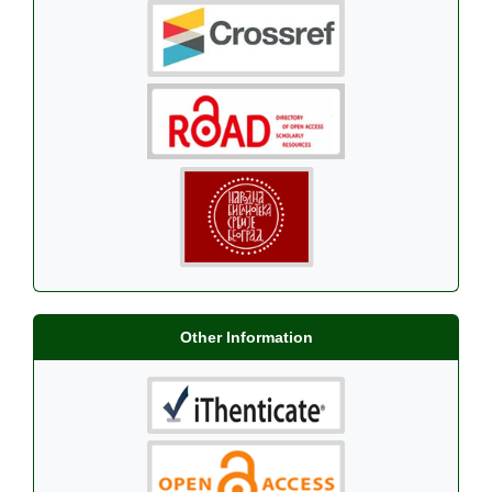
Other Information