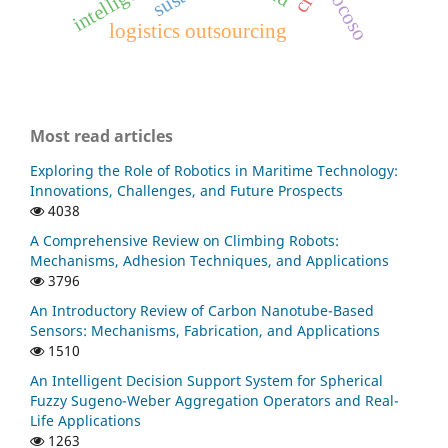
cocoso
logistics outsourcing
Most read articles
Exploring the Role of Robotics in Maritime Technology:
Innovations, Challenges, and Future Prospects
4038
A Comprehensive Review on Climbing Robots:
Mechanisms, Adhesion Techniques, and Applications
3796
An Introductory Review of Carbon Nanotube-Based
Sensors: Mechanisms, Fabrication, and Applications
1510
An Intelligent Decision Support System for Spherical
Fuzzy Sugeno-Weber Aggregation Operators and Real-
Life Applications
1263