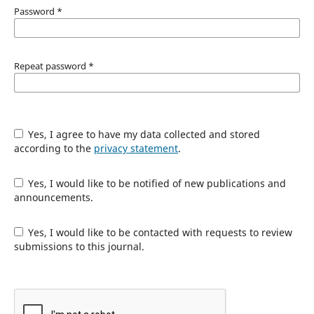
Password
*
Repeat password
*
Yes, I agree to have my data collected and stored
according to the
privacy statement
.
Yes, I would like to be notified of new publications and
announcements.
Yes, I would like to be contacted with requests to review
submissions to this journal.