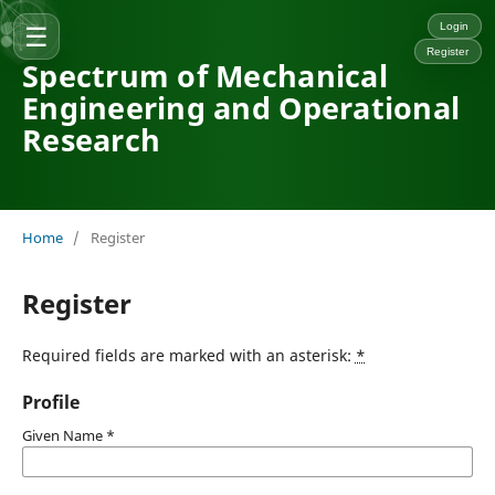
☰
Login
Register
Spectrum of Mechanical
Engineering and Operational
Research
Home
/
Register
Register
Required fields are marked with an asterisk:
*
Profile
Given Name
*