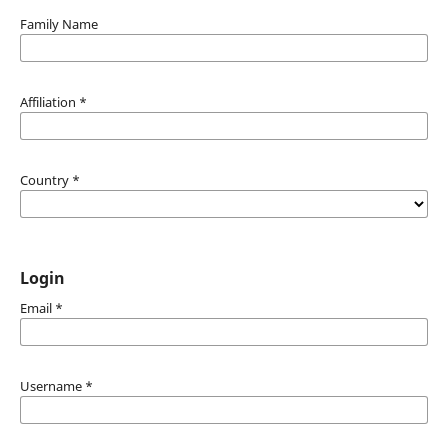
Family Name
Affiliation
*
Country
*
Login
Email
*
Username
*