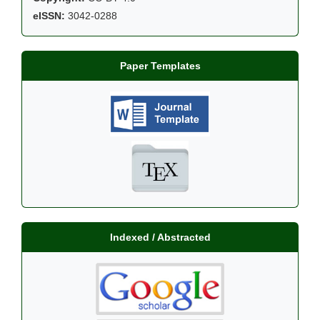
eISSN:
3042-0288
Paper Templates
Indexed / Abstracted