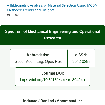
A Bibliometric Analysis of Material Selection Using MCDM
Methods: Trends and Insights
1187
Spectrum of Mechanical Engineering and Operational
Research
Abbreviation:
eISSN:
Spec. Mech. Eng. Oper. Res.
3042-0288
Journal DOI:
https://doi.org/10.31181/smeor180424p
Indexed / Ranked / Abstracted in: