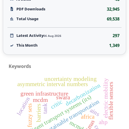
32,945
PDF Downloads
69,538
Total Usage
297
Latest Activity
06 Aug 2026
1,349
This Month
Keywords
uncertainty modeling
electric mobility
asymmetric interval numbers
flexible sensors
decarbonization
green infrastructure
intelligent transport systems (its)
swara
location
mcdm
sustainable transportation
critic
tank
fuzzy sets
barriers
ains
africa
cimas
ahp
mcmd