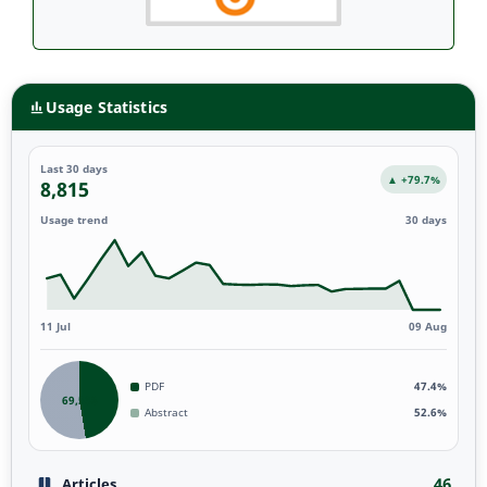
Usage Statistics
Last 30 days
▲ +79.7%
8,815
Usage trend
30 days
11 Jul
09 Aug
PDF
47.4%
69,538
Abstract
52.6%
46
Articles