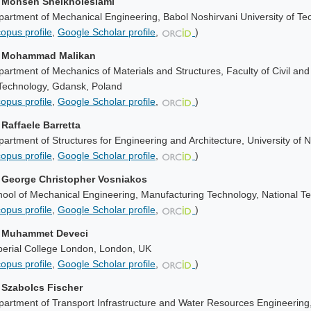
. Mohsen Sheikholeslami
artment of Mechanical Engineering, Babol Noshirvani University of Tec
opus profile
,
Google Scholar profile
,
)
. Mohammad Malikan
artment of Mechanics of Materials and Structures, Faculty of Civil an
 Technology
, Gdansk, Poland
opus profile
,
Google Scholar profile
,
)
 Raffaele Barretta
artment of Structures for Engineering and Architecture, University of N
opus profile
,
Google Scholar profile
,
)
. George Christopher Vosniakos
ool of Mechanical Engineering, Manufacturing Technology, National Tec
opus profile
,
Google Scholar profile
,
)
. Muhammet Deveci
perial College London, London, UK
opus profile
,
Google Scholar profile
,
)
. Szabolcs Fischer
artment of Transport Infrastructure and Water Resources Engineering,