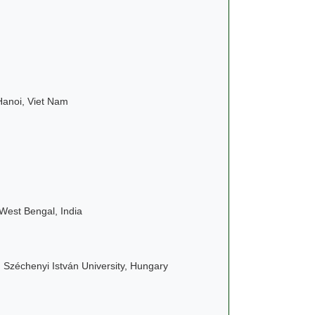
 Hanoi, Viet Nam
West Bengal, India
, Széchenyi István University, Hungary