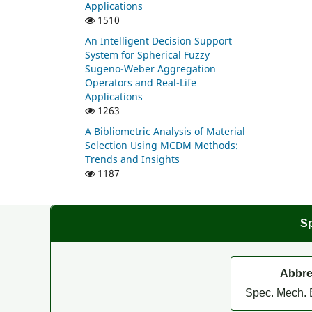
Applications
1510
An Intelligent Decision Support
System for Spherical Fuzzy
Sugeno-Weber Aggregation
Operators and Real-Life
Applications
1263
A Bibliometric Analysis of Material
Selection Using MCDM Methods:
Trends and Insights
1187
Sp
Abbre
Spec. Mech. 