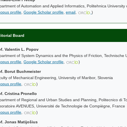
artment of Automation and Applied Informatics, Politehnica University
opus profile
,
Google Scholar profile
,
email
,
)
itorial Board
of. Valentin L. Popov
artment of System Dynamics and the Physics of Friction, Technische U
opus profile
,
Google Scholar profile
,
)
of. Borut Buchmeister
ulty of Mechanical Engineering, University of Maribor, Slovenia
opus profile
,
)
f. Cristina Pronello
artment of Regional and Urban Studies and Planning, Politecnico di Tor
boratoire AVENUES, Université de Technologie de Compiègne, France
opus profile
,
)
of. Jonas Matijošius