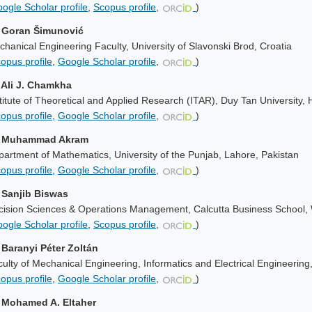
ogle Scholar profile
,
Scopus profile
,
)
. Goran Šimunović
hanical Engineering Faculty, University of Slavonski Brod, Croatia
opus profile
,
Google Scholar profile
,
)
. Ali J. Chamkha
titute of Theoretical and Applied Research (ITAR), Duy Tan University,
opus profile
,
Google Scholar profile
,
)
. Muhammad Akram
artment of Mathematics, University of the Punjab, Lahore, Pakistan
opus profile
,
Google Scholar profile
,
)
. Sanjib Biswas
cision Sciences & Operations Management, Calcutta Business School, 
ogle Scholar profile
,
Scopus profile
,
)
. Baranyi Péter Zoltán
ulty of Mechanical Engineering, Informatics and Electrical Engineering
opus profile
,
Google Scholar profile
,
)
. Mohamed A. Eltaher