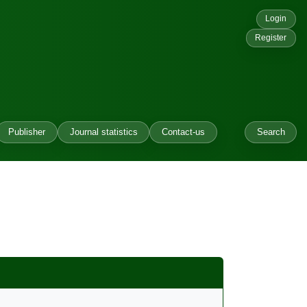
Login
Register
Publisher
Journal statistics
Contact-us
Search