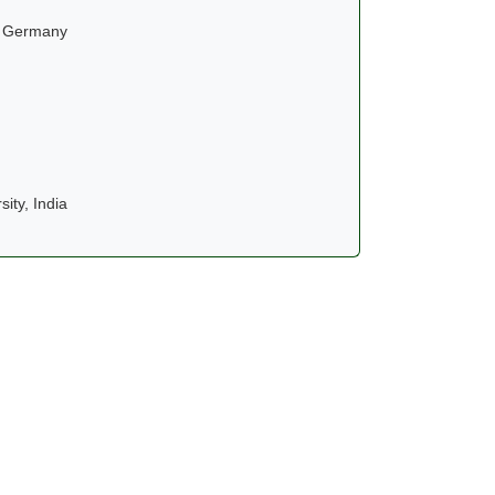
, Germany
ity, India