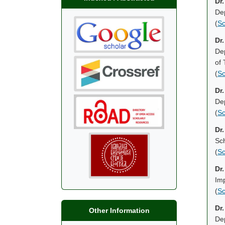
Dr
Dep
(
Sc
Dr
Dep
of
(
Sc
Dr.
Dep
(
Sc
Dr
Sch
(
Sc
Dr
Im
(
Sc
Dr
Other Information
Dep