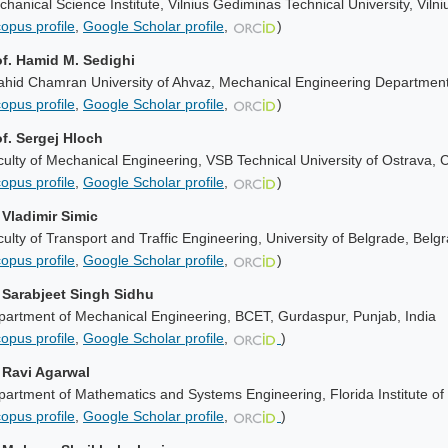
hanical Science Institute, Vilnius Gediminas Technical University, Vilni
opus profile
,
Google Scholar profile
,
)
of. Hamid M. Sedighi
ahid Chamran University of Ahvaz, Mechanical Engineering Department
opus profile
,
Google Scholar profile
,
)
of. Sergej Hloch
ulty of Mechanical Engineering, VSB Technical University of Ostrava, 
opus profile
,
Google Scholar profile
,
)
 Vladimir Simic
ulty of Transport and Traffic Engineering, University of Belgrade, Belg
opus profile
,
Google Scholar profile
,
)
. Sarabjeet Singh Sidhu
partment of Mechanical Engineering, BCET, Gurdaspur, Punjab, India
opus profile
,
Google Scholar profile
,
)
. Ravi Agarwal
artment of Mathematics and Systems Engineering, Florida Institute o
opus profile
,
Google Scholar profile
,
)