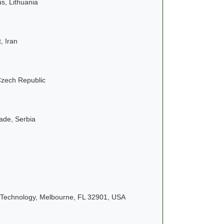
us, Lithuania
, Iran
Czech Republic
rade, Serbia
f Technology, Melbourne, FL 32901, USA