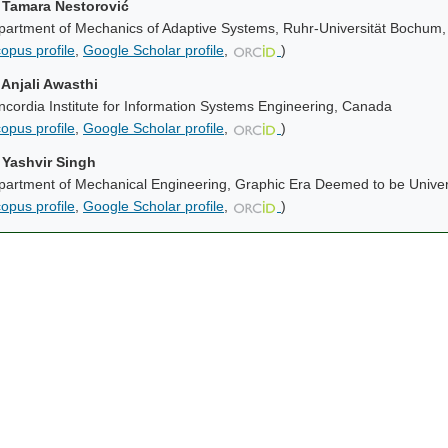
. Tamara Nestorović
partment of Mechanics of Adaptive Systems, Ruhr-Universität Bochum
opus profile
,
Google Scholar profile
,
)
 Anjali Awasthi
cordia Institute for Information Systems Engineering, Canada
opus profile
,
Google Scholar profile
,
)
. Yashvir Singh
artment of Mechanical Engineering, Graphic Era Deemed to be Univers
opus profile
,
Google Scholar profile
,
)