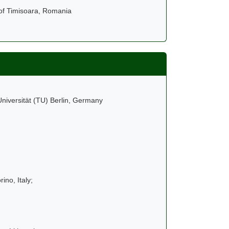
 of Timisoara, Romania
niversität (TU) Berlin, Germany
ino, Italy;