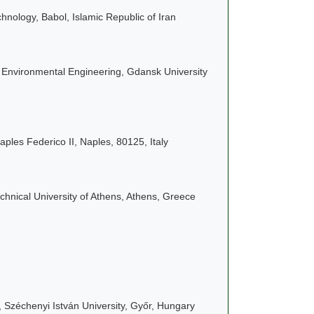
hnology, Babol, Islamic Republic of Iran
d Environmental Engineering, Gdansk University
aples Federico II, Naples, 80125, Italy
hnical University of Athens, Athens, Greece
 Széchenyi István University, Győr, Hungary