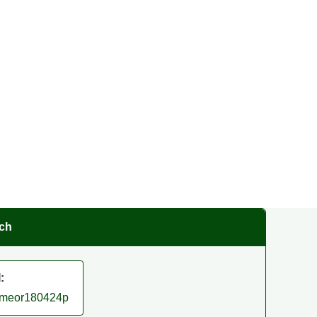
rch
:
/smeor180424p