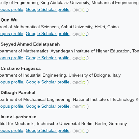
ulty of Engineering, King Abdulaziz University, Mechanical Engineerin
opus profile
,
Google Scholar profile
,
)
. Qun Wu
ool of Mathematical Sciences, Anhui University, Hefei, China
opus profile
,
Google Scholar profile
,
)
. Seyyed Ahmad Edalatpanah
artment of Mathematics, Ayandegan Institute of Higher Education, To
opus profile
,
Google Scholar profile
,
)
. Cristiano Fragassa
artment of Industrial Engineering, University of Bologna, Italy
opus profile
,
Google Scholar profile
,
)
. Dilbagh Panchal
artment of Mechanical Engineering, National Institute of Technology K
opus profile
,
Google Scholar profile
,
)
. Iakov Lyashenko
titut für Mechanik, Technische Universität Berlin, Berlin, Germany
opus profile
,
Google Scholar profile
,
)