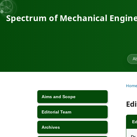
Spectrum of Mechanical Engine
Ab
Hom
Aims and Scope
Ed
Editorial Team
Ed
Archives
Dr