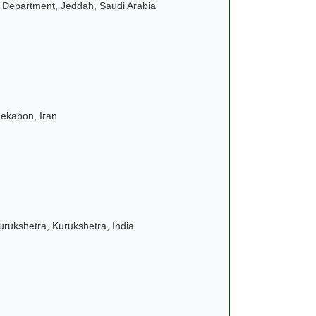
g Department
, Jeddah, Saudi Arabia
nekabon, Iran
urukshetra, Kurukshetra, India