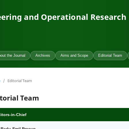
ering and Operational Research
out the Journal
Archives
Aims and Scope
Editorial Team
e
/
Editorial Team
itorial Team
itors-in-Chief
. Radu-Emil Precup