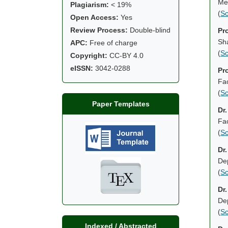
Mec
Plagiarism:
< 19%
(
Sc
Open Access:
Yes
Review Process:
Double-blind
Pr
Sh
APC:
Free of charge
(
Sc
Copyright:
CC-BY 4.0
eISSN:
3042-0288
Pr
Fac
(
Sc
Paper Templates
Dr.
Fac
(
Sc
Dr
De
(
Sc
Dr
Dep
(
Sc
Indexed / Abstracted