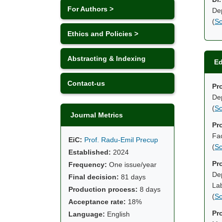
For Authors >
Dep
(
Sc
Ethics and Policies >
Abstracting & Indexing
Ed
Contact-us
Pr
Dep
(
Sc
Journal Metrics
Pr
Fac
EiC:
Prof. Radu-Emil Precup
(
Sc
Established:
2024
Pro
Frequency:
One issue/year
Dep
Final decision:
81 days
La
Production process:
8 days
(
Sc
Acceptance rate:
18%
Pr
Language:
English