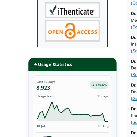
(
Go
Dr
Mec
(
Sc
Dr
Ins
(
Sc
Dr
Usage Statistics
Dep
(
Sc
Last 30 days
▲ +80.6%
Dr
8,923
De
Usage trend
30 days
(
Go
Dr
Fac
(
Sc
10 Jul
08 Aug
Dr