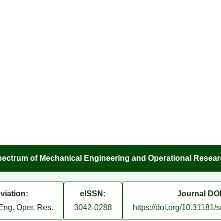
ectrum of Mechanical Engineering and Operational Resea
viation:
eISSN:
Journal DOI
Eng. Oper. Res.
3042-0288
https://doi.org/10.31181