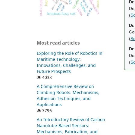
decarbonization
strain response
barriers
swara
cocoso
Dr
location
mcmd
tank
De
mcdm
cimas
fermatean fuzzy sets
(
Sc
Dr.
Con
(
Sc
Most read articles
Dr
Exploring the Role of Robotics in
Dep
Maritime Technology:
(
Sc
Innovations, Challenges, and
Future Prospects
4038
A Comprehensive Review on
Climbing Robots: Mechanisms,
Adhesion Techniques, and
Applications
3796
An Introductory Review of Carbon
Nanotube-Based Sensors:
Mechanisms, Fabrication, and