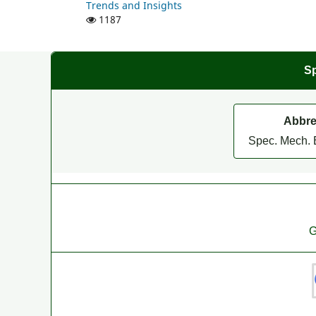
Trends and Insights
1187
Sp
Abbre
Spec. Mech. 
G