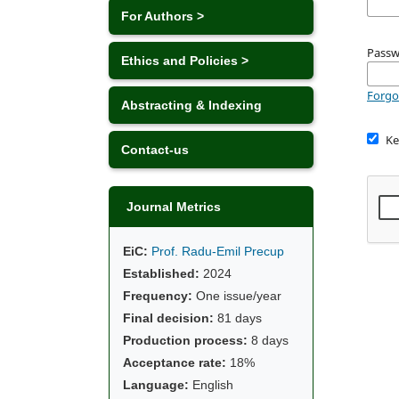
For Authors >
Pass
Ethics and Policies >
Forgo
Abstracting & Indexing
Ke
Contact-us
Journal Metrics
EiC:
Prof. Radu-Emil Precup
Established:
2024
Frequency:
One issue/year
Final decision:
81 days
Production process:
8 days
Acceptance rate:
18%
Language:
English