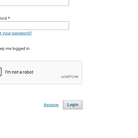
word
*
t your password?
ep me logged in
Register
Login