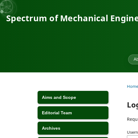
Spectrum of Mechanical Engine
Ab
Hom
Aims and Scope
Lo
Editorial Team
Requi
Archives
Usern