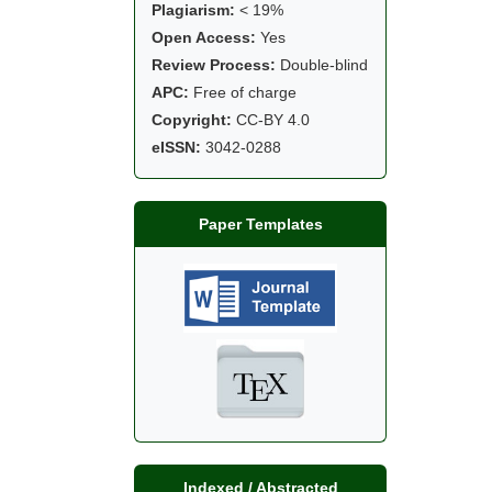
Plagiarism:
< 19%
Open Access:
Yes
Review Process:
Double-blind
APC:
Free of charge
Copyright:
CC-BY 4.0
eISSN:
3042-0288
Paper Templates
Indexed / Abstracted