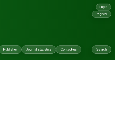
Login
Register
Publisher
Journal statistics
Contact-us
Search