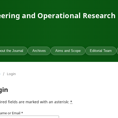
ering and Operational Research
out the Journal
Archives
Aims and Scope
Editorial Team
e
/
Login
gin
red fields are marked with an asterisk:
*
ame or Email
*