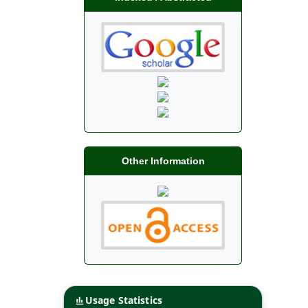
Other Information
Usage Statistics