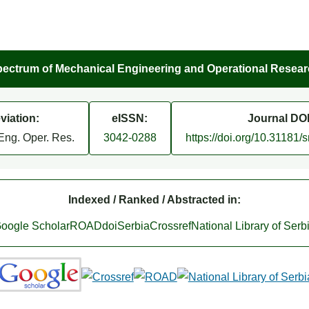
ectrum of Mechanical Engineering and Operational Resea
viation:
eISSN:
Journal DOI
Eng. Oper. Res.
3042-0288
https://doi.org/10.31181
Indexed / Ranked / Abstracted in:
oogle Scholar
ROAD
doiSerbia
Crossref
National Library of Serb