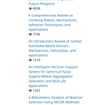
Future Prospects
4038
A Comprehensive Review on
Climbing Robots: Mechanisms,
Adhesion Techniques, and
Applications
3796
An Introductory Review of Carbon
Nanotube-Based Sensors:
Mechanisms, Fabrication, and
Applications
1510
An Intelligent Decision Support
System for Spherical Fuzzy
Sugeno-Weber Aggregation
Operators and Real-Life
Applications
1263
A Bibliometric Analysis of Material
Selection Using MCDM Methods: