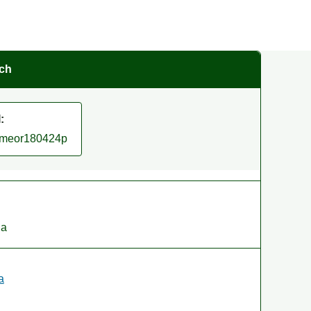
rch
:
/smeor180424p
ia