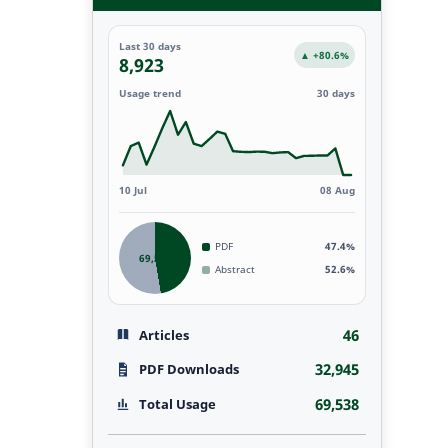
Last 30 days
▲ +80.6%
8,923
Usage trend
30 days
10 Jul
08 Aug
PDF
47.4%
69,538
Abstract
52.6%
46
Articles
32,945
PDF Downloads
69,538
Total Usage