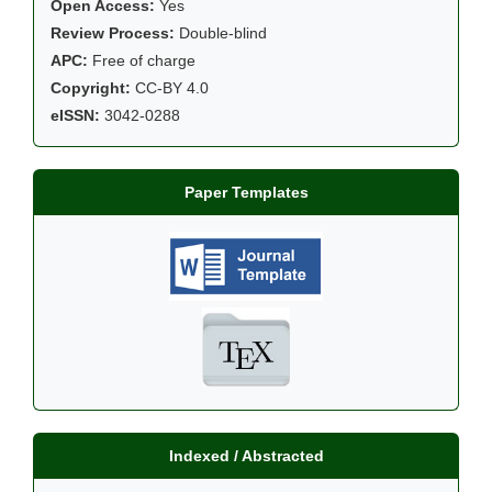
Open Access:
Yes
Review Process:
Double-blind
APC:
Free of charge
Copyright:
CC-BY 4.0
eISSN:
3042-0288
Paper Templates
Indexed / Abstracted