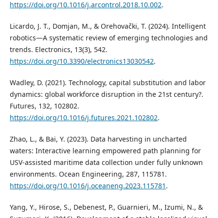
https://doi.org/10.1016/j.arcontrol.2018.10.002
.
Licardo, J. T., Domjan, M., & Orehovački, T. (2024). Intelligent
robotics—A systematic review of emerging technologies and
trends. Electronics, 13(3), 542.
https://doi.org/10.3390/electronics13030542
.
Wadley, D. (2021). Technology, capital substitution and labor
dynamics: global workforce disruption in the 21st century?.
Futures, 132, 102802.
https://doi.org/10.1016/j.futures.2021.102802
.
Zhao, L., & Bai, Y. (2023). Data harvesting in uncharted
waters: Interactive learning empowered path planning for
USV-assisted maritime data collection under fully unknown
environments. Ocean Engineering, 287, 115781.
https://doi.org/10.1016/j.oceaneng.2023.115781
.
Yang, Y., Hirose, S., Debenest, P., Guarnieri, M., Izumi, N., &