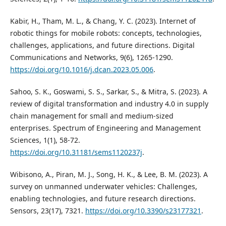
Kabir, H., Tham, M. L., & Chang, Y. C. (2023). Internet of
robotic things for mobile robots: concepts, technologies,
challenges, applications, and future directions. Digital
Communications and Networks, 9(6), 1265-1290.
https://doi.org/10.1016/j.dcan.2023.05.006
.
Sahoo, S. K., Goswami, S. S., Sarkar, S., & Mitra, S. (2023). A
review of digital transformation and industry 4.0 in supply
chain management for small and medium-sized
enterprises. Spectrum of Engineering and Management
Sciences, 1(1), 58-72.
https://doi.org/10.31181/sems1120237j
.
Wibisono, A., Piran, M. J., Song, H. K., & Lee, B. M. (2023). A
survey on unmanned underwater vehicles: Challenges,
enabling technologies, and future research directions.
Sensors, 23(17), 7321.
https://doi.org/10.3390/s23177321
.