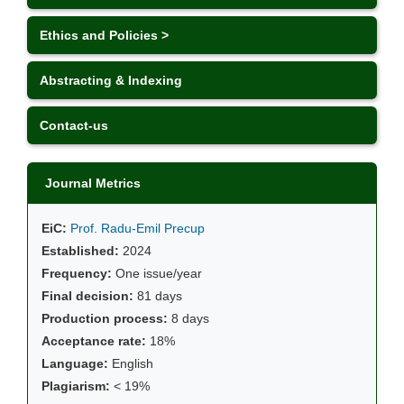
Ethics and Policies >
Abstracting & Indexing
Contact-us
Journal Metrics
EiC:
Prof. Radu-Emil Precup
Established:
2024
Frequency:
One issue/year
Final decision:
81 days
Production process:
8 days
Acceptance rate:
18%
Language:
English
Plagiarism:
< 19%