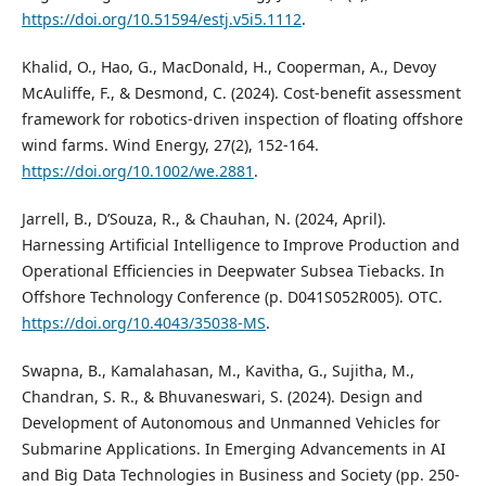
https://doi.org/10.51594/estj.v5i5.1112
.
Khalid, O., Hao, G., MacDonald, H., Cooperman, A., Devoy
McAuliffe, F., & Desmond, C. (2024). Cost‐benefit assessment
framework for robotics‐driven inspection of floating offshore
wind farms. Wind Energy, 27(2), 152-164.
https://doi.org/10.1002/we.2881
.
Jarrell, B., D’Souza, R., & Chauhan, N. (2024, April).
Harnessing Artificial Intelligence to Improve Production and
Operational Efficiencies in Deepwater Subsea Tiebacks. In
Offshore Technology Conference (p. D041S052R005). OTC.
https://doi.org/10.4043/35038-MS
.
Swapna, B., Kamalahasan, M., Kavitha, G., Sujitha, M.,
Chandran, S. R., & Bhuvaneswari, S. (2024). Design and
Development of Autonomous and Unmanned Vehicles for
Submarine Applications. In Emerging Advancements in AI
and Big Data Technologies in Business and Society (pp. 250-