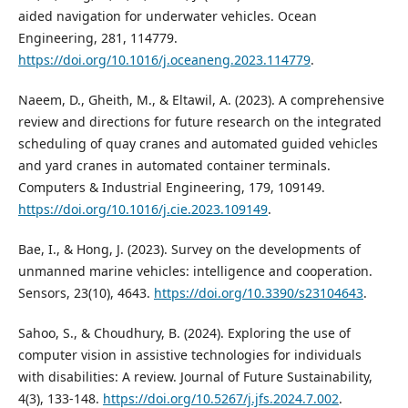
aided navigation for underwater vehicles. Ocean
Engineering, 281, 114779.
https://doi.org/10.1016/j.oceaneng.2023.114779
.
Naeem, D., Gheith, M., & Eltawil, A. (2023). A comprehensive
review and directions for future research on the integrated
scheduling of quay cranes and automated guided vehicles
and yard cranes in automated container terminals.
Computers & Industrial Engineering, 179, 109149.
https://doi.org/10.1016/j.cie.2023.109149
.
Bae, I., & Hong, J. (2023). Survey on the developments of
unmanned marine vehicles: intelligence and cooperation.
Sensors, 23(10), 4643.
https://doi.org/10.3390/s23104643
.
Sahoo, S., & Choudhury, B. (2024). Exploring the use of
computer vision in assistive technologies for individuals
with disabilities: A review. Journal of Future Sustainability,
4(3), 133-148.
https://doi.org/10.5267/j.jfs.2024.7.002
.