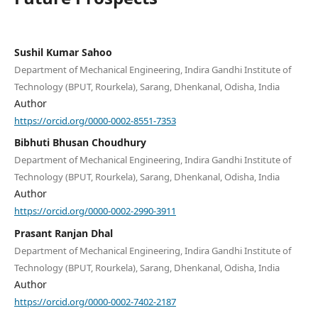
Sushil Kumar Sahoo
Department of Mechanical Engineering, Indira Gandhi Institute of
Technology (BPUT, Rourkela), Sarang, Dhenkanal, Odisha, India
Author
https://orcid.org/0000-0002-8551-7353
Bibhuti Bhusan Choudhury
Department of Mechanical Engineering, Indira Gandhi Institute of
Technology (BPUT, Rourkela), Sarang, Dhenkanal, Odisha, India
Author
https://orcid.org/0000-0002-2990-3911
Prasant Ranjan Dhal
Department of Mechanical Engineering, Indira Gandhi Institute of
Technology (BPUT, Rourkela), Sarang, Dhenkanal, Odisha, India
Author
https://orcid.org/0000-0002-7402-2187