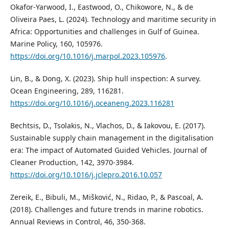
Okafor-Yarwood, I., Eastwood, O., Chikowore, N., & de
Oliveira Paes, L. (2024). Technology and maritime security in
Africa: Opportunities and challenges in Gulf of Guinea.
Marine Policy, 160, 105976.
https://doi.org/10.1016/j.marpol.2023.105976
.
Lin, B., & Dong, X. (2023). Ship hull inspection: A survey.
Ocean Engineering, 289, 116281.
https://doi.org/10.1016/j.oceaneng.2023.116281
Bechtsis, D., Tsolakis, N., Vlachos, D., & Iakovou, E. (2017).
Sustainable supply chain management in the digitalisation
era: The impact of Automated Guided Vehicles. Journal of
Cleaner Production, 142, 3970-3984.
https://doi.org/10.1016/j.jclepro.2016.10.057
Zereik, E., Bibuli, M., Mišković, N., Ridao, P., & Pascoal, A.
(2018). Challenges and future trends in marine robotics.
Annual Reviews in Control, 46, 350-368.