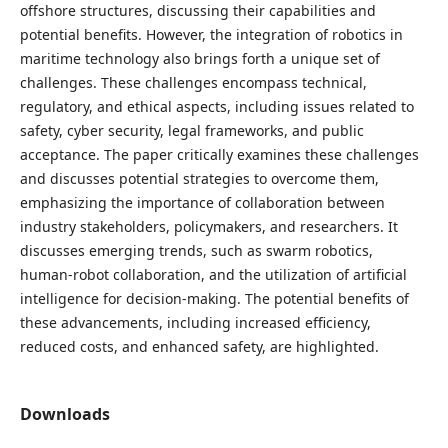
offshore structures, discussing their capabilities and
potential benefits. However, the integration of robotics in
maritime technology also brings forth a unique set of
challenges. These challenges encompass technical,
regulatory, and ethical aspects, including issues related to
safety, cyber security, legal frameworks, and public
acceptance. The paper critically examines these challenges
and discusses potential strategies to overcome them,
emphasizing the importance of collaboration between
industry stakeholders, policymakers, and researchers. It
discusses emerging trends, such as swarm robotics,
human-robot collaboration, and the utilization of artificial
intelligence for decision-making. The potential benefits of
these advancements, including increased efficiency,
reduced costs, and enhanced safety, are highlighted.
Downloads