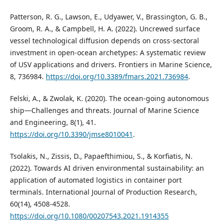
Patterson, R. G., Lawson, E., Udyawer, V., Brassington, G. B.,
Groom, R. A., & Campbell, H. A. (2022). Uncrewed surface
vessel technological diffusion depends on cross-sectoral
investment in open-ocean archetypes: A systematic review
of USV applications and drivers. Frontiers in Marine Science,
8, 736984.
https://doi.org/10.3389/fmars.2021.736984
.
Felski, A., & Zwolak, K. (2020). The ocean-going autonomous
ship—Challenges and threats. Journal of Marine Science
and Engineering, 8(1), 41.
https://doi.org/10.3390/jmse8010041
.
Tsolakis, N., Zissis, D., Papaefthimiou, S., & Korfiatis, N.
(2022). Towards AI driven environmental sustainability: an
application of automated logistics in container port
terminals. International Journal of Production Research,
60(14), 4508-4528.
https://doi.org/10.1080/00207543.2021.1914355