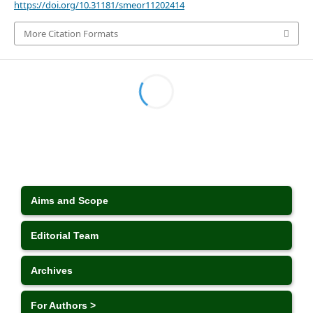
https://doi.org/10.31181/smeor11202414
More Citation Formats
Aims and Scope
Editorial Team
Archives
For Authors >