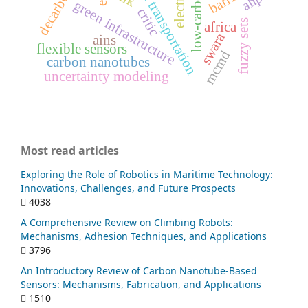
sustainable transportation
ahp
green infrastructure
critic
fuzzy sets
africa
swara
ains
flexible sensors
mcmd
carbon nanotubes
uncertainty modeling
Most read articles
Exploring the Role of Robotics in Maritime Technology:
Innovations, Challenges, and Future Prospects
4038
A Comprehensive Review on Climbing Robots:
Mechanisms, Adhesion Techniques, and Applications
3796
An Introductory Review of Carbon Nanotube-Based
Sensors: Mechanisms, Fabrication, and Applications
1510