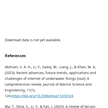
Download data is not yet available.
References
Mohsan, S. A. H., Li, Y., Sadiq, M., Liang, J., & Khan, M. A.
(2023). Recent advances, future trends, applications and
challenges of internet of underwater things (iout): A
comprehensive review. Journal of Marine Science and
Engineering, 11(1),
124.
https://doi.org/10.3390/jmse11010124
.
Ma, T., Ding, S., Li, Y., & Fan, J. (2023). A review of terrain