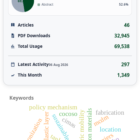
69,538
Abstract
52.6%
46
Articles
32,945
PDF Downloads
69,538
Total Usage
297
Latest Activity
06 Aug 2026
1,349
This Month
Keywords
policy mechanism
low-carbon materials
fabrication
electric mobility
cocoso
elastic layer
mcdm
cimas
decarbonization
location
barriers
tank