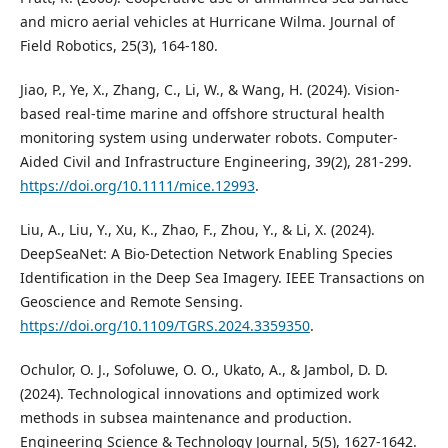
and micro aerial vehicles at Hurricane Wilma. Journal of
Field Robotics, 25(3), 164-180.
Jiao, P., Ye, X., Zhang, C., Li, W., & Wang, H. (2024). Vision‐
based real‐time marine and offshore structural health
monitoring system using underwater robots. Computer‐
Aided Civil and Infrastructure Engineering, 39(2), 281-299.
https://doi.org/10.1111/mice.12993
.
Liu, A., Liu, Y., Xu, K., Zhao, F., Zhou, Y., & Li, X. (2024).
DeepSeaNet: A Bio-Detection Network Enabling Species
Identification in the Deep Sea Imagery. IEEE Transactions on
Geoscience and Remote Sensing.
https://doi.org/10.1109/TGRS.2024.3359350
.
Ochulor, O. J., Sofoluwe, O. O., Ukato, A., & Jambol, D. D.
(2024). Technological innovations and optimized work
methods in subsea maintenance and production.
Engineering Science & Technology Journal, 5(5), 1627-1642.