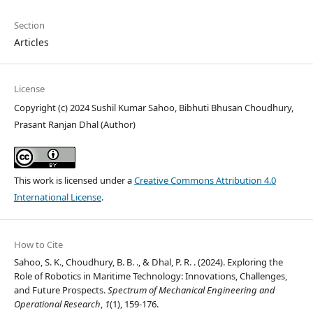
Section
Articles
License
Copyright (c) 2024 Sushil Kumar Sahoo, Bibhuti Bhusan Choudhury,
Prasant Ranjan Dhal (Author)
This work is licensed under a
Creative Commons Attribution 4.0
International License
.
How to Cite
Sahoo, S. K., Choudhury, B. B. ., & Dhal, P. R. . (2024). Exploring the
Role of Robotics in Maritime Technology: Innovations, Challenges,
and Future Prospects.
Spectrum of Mechanical Engineering and
Operational Research
,
1
(1), 159-176.