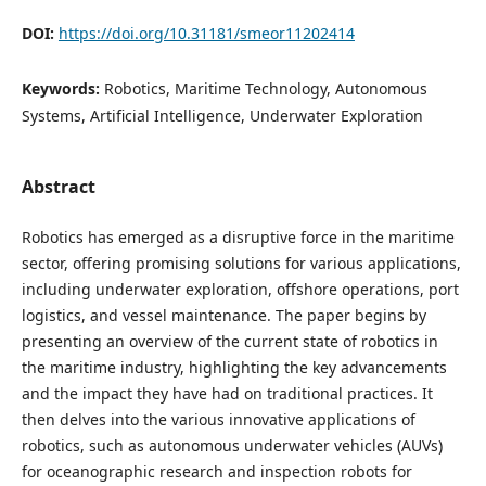
DOI:
https://doi.org/10.31181/smeor11202414
Keywords:
Robotics, Maritime Technology, Autonomous
Systems, Artificial Intelligence, Underwater Exploration
Abstract
Robotics has emerged as a disruptive force in the maritime
sector, offering promising solutions for various applications,
including underwater exploration, offshore operations, port
logistics, and vessel maintenance. The paper begins by
presenting an overview of the current state of robotics in
the maritime industry, highlighting the key advancements
and the impact they have had on traditional practices. It
then delves into the various innovative applications of
robotics, such as autonomous underwater vehicles (AUVs)
for oceanographic research and inspection robots for