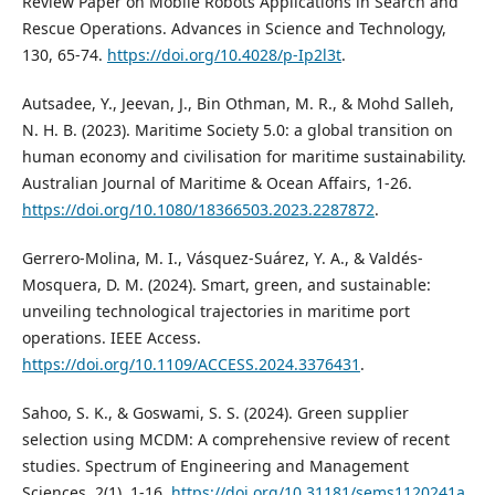
Review Paper on Mobile Robots Applications in Search and
Rescue Operations. Advances in Science and Technology,
130, 65-74.
https://doi.org/10.4028/p-Ip2l3t
.
Autsadee, Y., Jeevan, J., Bin Othman, M. R., & Mohd Salleh,
N. H. B. (2023). Maritime Society 5.0: a global transition on
human economy and civilisation for maritime sustainability.
Australian Journal of Maritime & Ocean Affairs, 1-26.
https://doi.org/10.1080/18366503.2023.2287872
.
Gerrero-Molina, M. I., Vásquez-Suárez, Y. A., & Valdés-
Mosquera, D. M. (2024). Smart, green, and sustainable:
unveiling technological trajectories in maritime port
operations. IEEE Access.
https://doi.org/10.1109/ACCESS.2024.3376431
.
Sahoo, S. K., & Goswami, S. S. (2024). Green supplier
selection using MCDM: A comprehensive review of recent
studies. Spectrum of Engineering and Management
Sciences, 2(1), 1-16.
https://doi.org/10.31181/sems1120241a
.