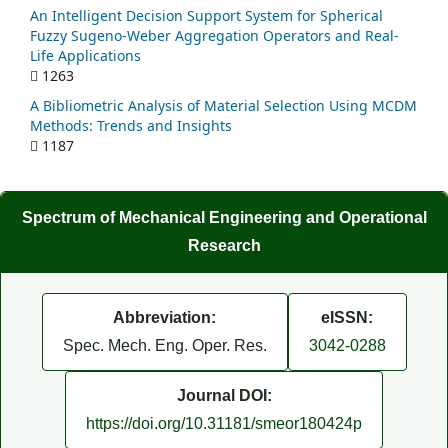
An Intelligent Decision Support System for Spherical
Fuzzy Sugeno-Weber Aggregation Operators and Real-
Life Applications
1263
A Bibliometric Analysis of Material Selection Using MCDM
Methods: Trends and Insights
1187
Spectrum of Mechanical Engineering and Operational
Research
Abbreviation:
eISSN:
Spec. Mech. Eng. Oper. Res.
3042-0288
Journal DOI:
https://doi.org/10.31181/smeor180424p