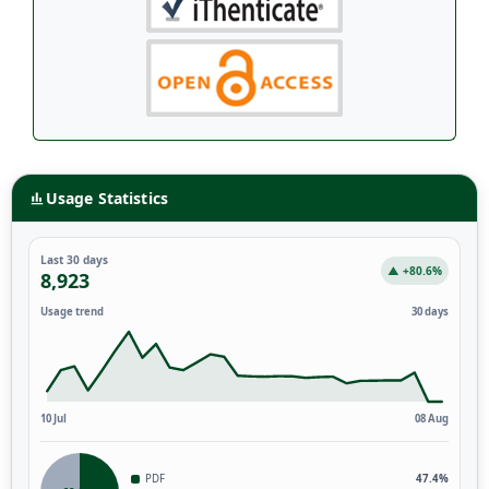
Usage Statistics
Last 30 days
▲ +80.6%
8,923
Usage trend
30 days
10 Jul
08 Aug
PDF
47.4%