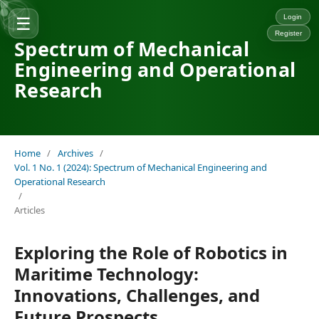
☰
Login
Register
Spectrum of Mechanical
Engineering and Operational
Research
Home
/
Archives
/
Vol. 1 No. 1 (2024): Spectrum of Mechanical Engineering and
Operational Research
/
Articles
Exploring the Role of Robotics in
Maritime Technology:
Innovations, Challenges, and
Future Prospects