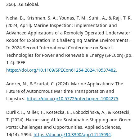
266). IGI Global.
Neha, B., Krishnan, S. A., Younas, T. M., Sunil, A., & Raji, T. R.
(2024, April). Marine Inspection: Implementation and
Advanced Applications of a Remotely Operated Underwater
Robot for Exploration in Challenging Marine Environments.
In 2024 Second International Conference on Smart
Technologies for Power and Renewable Energy (SPECon) (pp.
1-4). IEEE.
https://doi.org/10.1109/SPECon61254.2024.10537482
.
Andrei, N., & Scarlat, C. (2024). Marine Applications: The
Future of Autonomous Maritime Transportation and
Logistics.
https://doi.org/10.5772/intechopen.1004275
.
Durlik, I., Miller, T., Kostecka, E., Łobodzińska, A., & Kostecki,
T. (2024). Harnessing AI for Sustainable Shipping and Green
Ports: Challenges and Opportunities. Applied Sciences,
14(14), 5994.
https://doi.org/10.3390/app14145994
.