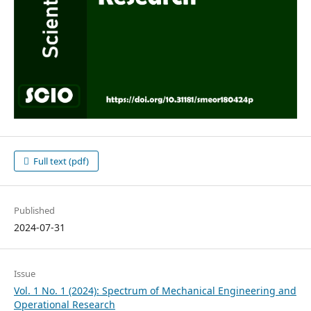
Full text (pdf)
Published
2024-07-31
Issue
Vol. 1 No. 1 (2024): Spectrum of Mechanical Engineering and
Operational Research