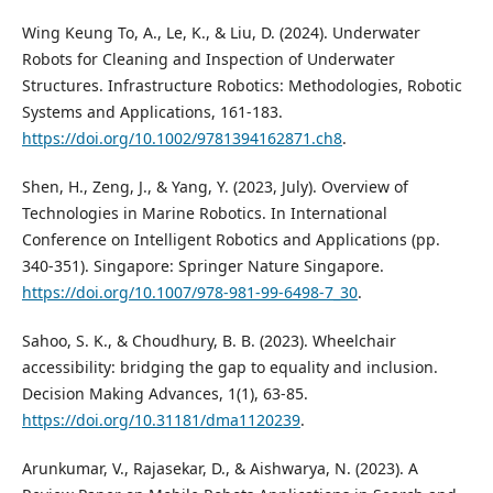
Wing Keung To, A., Le, K., & Liu, D. (2024). Underwater
Robots for Cleaning and Inspection of Underwater
Structures. Infrastructure Robotics: Methodologies, Robotic
Systems and Applications, 161-183.
https://doi.org/10.1002/9781394162871.ch8
.
Shen, H., Zeng, J., & Yang, Y. (2023, July). Overview of
Technologies in Marine Robotics. In International
Conference on Intelligent Robotics and Applications (pp.
340-351). Singapore: Springer Nature Singapore.
https://doi.org/10.1007/978-981-99-6498-7_30
.
Sahoo, S. K., & Choudhury, B. B. (2023). Wheelchair
accessibility: bridging the gap to equality and inclusion.
Decision Making Advances, 1(1), 63-85.
https://doi.org/10.31181/dma1120239
.
Arunkumar, V., Rajasekar, D., & Aishwarya, N. (2023). A