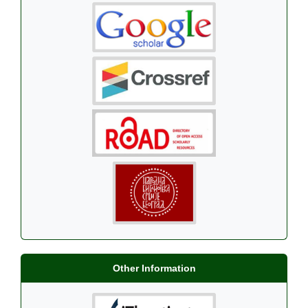
Other Information