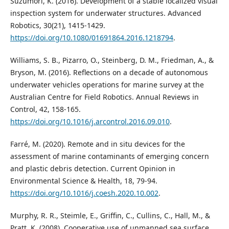
Suzumori, K. (2016). Development of a stable localized visual
inspection system for underwater structures. Advanced
Robotics, 30(21), 1415-1429.
https://doi.org/10.1080/01691864.2016.1218794
.
Williams, S. B., Pizarro, O., Steinberg, D. M., Friedman, A., &
Bryson, M. (2016). Reflections on a decade of autonomous
underwater vehicles operations for marine survey at the
Australian Centre for Field Robotics. Annual Reviews in
Control, 42, 158-165.
https://doi.org/10.1016/j.arcontrol.2016.09.010
.
Farré, M. (2020). Remote and in situ devices for the
assessment of marine contaminants of emerging concern
and plastic debris detection. Current Opinion in
Environmental Science & Health, 18, 79-94.
https://doi.org/10.1016/j.coesh.2020.10.002
.
Murphy, R. R., Steimle, E., Griffin, C., Cullins, C., Hall, M., &
Pratt, K. (2008). Cooperative use of unmanned sea surface