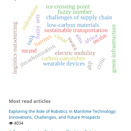
ice crossing point
indentation
fuzzy number
challenges of supply chain
fuzzy sets
low-carbon materials
logistics outsourcing
green infrastructure
sustainable transportation
cimas
mcdm
africa
ains
barriers
tank
swara
decarbonization
mcmd
electric mobility
carbon nanotubes
critic
wearable devices
ahp
Most read articles
Exploring the Role of Robotics in Maritime Technology:
Innovations, Challenges, and Future Prospects
4034