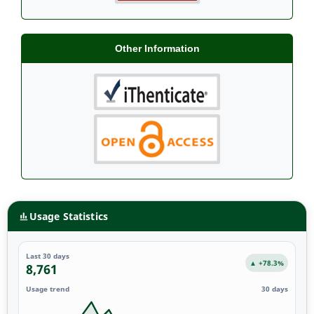
Other Information
Usage Statistics
Last 30 days
▲ +78.3%
8,761
Usage trend
30 days