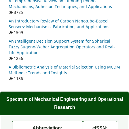
A Comprehensive Review on Climbing Robots:
Mechanisms, Adhesion Techniques, and Applications
3785
An Introductory Review of Carbon Nanotube-Based
Sensors: Mechanisms, Fabrication, and Applications
1509
An Intelligent Decision Support System for Spherical
Fuzzy Sugeno-Weber Aggregation Operators and Real-
Life Applications
1256
A Bibliometric Analysis of Material Selection Using MCDM
Methods: Trends and Insights
1186
Spectrum of Mechanical Engineering and Operational
Research
Abbreviation:
eISSN: