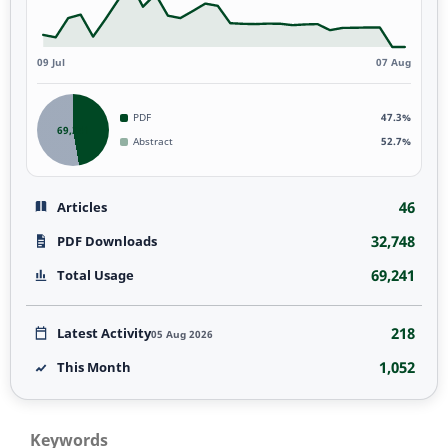
09 Jul
07 Aug
PDF
47.3%
69,241
Abstract
52.7%
46
Articles
32,748
PDF Downloads
69,241
Total Usage
218
Latest Activity
05 Aug 2026
1,052
This Month
Keywords