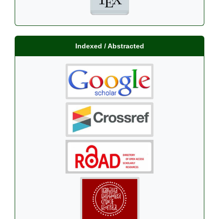
Indexed / Abstracted