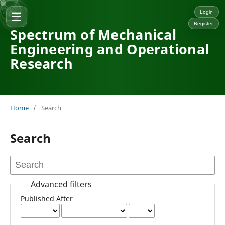
☰
Login
Register
Spectrum of Mechanical
Engineering and Operational
Research
Home
/
Search
Search
Advanced filters
Published After