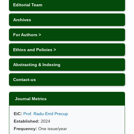
Editorial Team
Archives
For Authors >
Ethics and Policies >
Abstracting & Indexing
Contact-us
Journal Metrics
EiC:
Prof. Radu-Emil Precup
Established:
2024
Frequency:
One issue/year