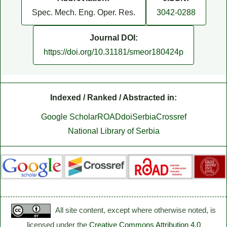
Spec. Mech. Eng. Oper. Res.
3042-0288
Journal DOI:
https://doi.org/10.31181/smeor180424p
Indexed / Ranked / Abstracted in:
Google Scholar
ROAD
doiSerbia
Crossref
National Library of Serbia
All site content, except where otherwise noted, is
licensed under the
Creative Commons Attribution 4.0