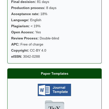
Final decision:
81 days
Production process:
8 days
Acceptance rate:
18%
Language:
English
Plagiarism:
< 19%
Open Access:
Yes
Review Process:
Double-blind
APC:
Free of charge
Copyright:
CC-BY 4.0
eISSN:
3042-0288
Paper Templates