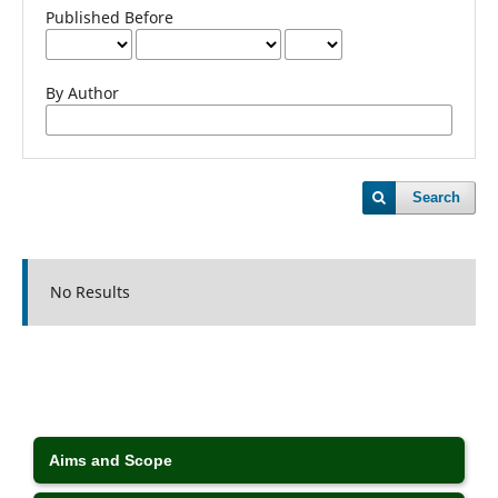
Published Before
By Author
Search
No Results
Aims and Scope