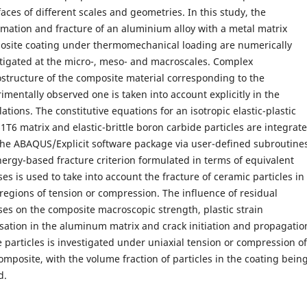
faces of different scales and geometries. In this study, the
mation and fracture of an aluminium alloy with a metal matrix
osite coating under thermomechanical loading are numerically
tigated at the micro-, meso- and macroscales. Complex
structure of the composite material corresponding to the
imentally observed one is taken into account explicitly in the
lations. The constitutive equations for an isotropic elastic-plastic
1T6 matrix and elastic-brittle boron carbide particles are integrat
the ABAQUS/Explicit software package via user-defined subroutine
ergy-based fracture criterion formulated in terms of equivalent
ses is used to take into account the fracture of ceramic particles in
 regions of tension or compression. The influence of residual
ses on the composite macroscopic strength, plastic strain
isation in the aluminum matrix and crack initiation and propagatio
e particles is investigated under uniaxial tension or compression of
omposite, with the volume fraction of particles in the coating bein
d.