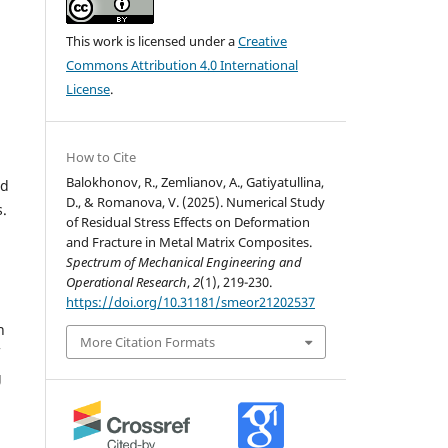
This work is licensed under a
Creative
Commons Attribution 4.0 International
License
.
How to Cite
Balokhonov, R., Zemlianov, A., Gatiyatullina,
ed
D., & Romanova, V. (2025). Numerical Study
s.
of Residual Stress Effects on Deformation
and Fracture in Metal Matrix Composites.
Spectrum of Mechanical Engineering and
Operational Research
,
2
(1), 219-230.
https://doi.org/10.31181/smeor21202537
n
More Citation Formats
g