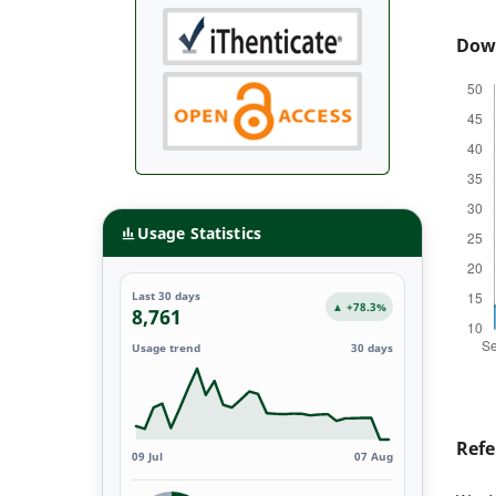
Dow
Usage Statistics
Last 30 days
▲ +78.3%
8,761
Usage trend
30 days
Refe
09 Jul
07 Aug