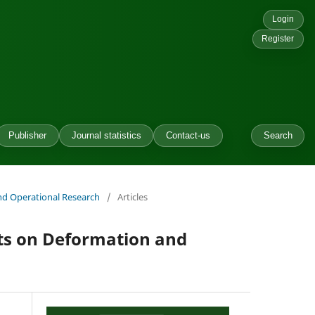
Login
Register
Publisher
Journal statistics
Contact-us
Search
and Operational Research
/
Articles
cts on Deformation and