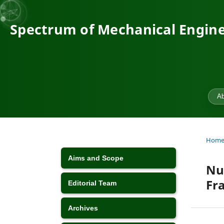
Spectrum of Mechanical Engine
Ab
Hom
Aims and Scope
Nu
Fr
Editorial Team
Archives