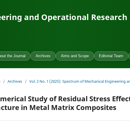
ering and Operational Research
out the Journal
Archives
Aims and Scope
Editorial Team
e
/
Archives
/
Vol. 2 No. 1 (2025): Spectrum of Mechanical Engineering 
merical Study of Residual Stress Effe
acture in Metal Matrix Composites