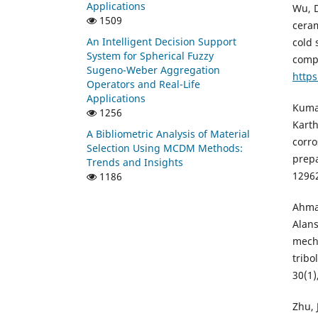
Applications
Wu, D
1509
ceram
An Intelligent Decision Support
cold
System for Spherical Fuzzy
compo
Sugeno-Weber Aggregation
https
Operators and Real-Life
Applications
Kumar
1256
Karth
A Bibliometric Analysis of Material
corro
Selection Using MCDM Methods:
prepa
Trends and Insights
1296
1186
Ahmad
Alans
mecha
tribo
30(1)
Zhu, 