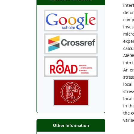
inter
defor
comp
inves
micro
exper
calcu
Al606
into 
An en
stres
local
stres
local
in th
the c
varie
Other Information