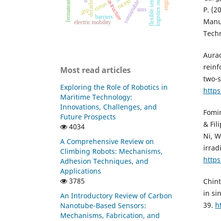
logistics outsourcing
green infrastructure
flexible sensors
mcmd
cimas
P. (2
ains
ahp
barriers
Manuf
electric mobility
Techn
Aurad
reinf
Most read articles
two-s
Exploring the Role of Robotics in
https
Maritime Technology:
Innovations, Challenges, and
Fomin
Future Prospects
& Fil
4034
Ni, W
A Comprehensive Review on
irrad
Climbing Robots: Mechanisms,
http
Adhesion Techniques, and
Applications
3785
Chint
in si
An Introductory Review of Carbon
39.
h
Nanotube-Based Sensors:
Mechanisms, Fabrication, and