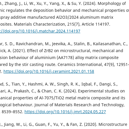
., Zhang, J., Li, W., Xu, Y., Yang, X., & Su, Y. (2024). Morphology of
ic regulates the deposition behavior and mechanical properties o
 spray additive manufactured Al2O3/2024 aluminum matrix
sites. Materials Characterization, 215(7), Article 114197.
://doi.org/10.1016/j.matchar.2024.114197
, S. D., Ravichandran, M., Jeevika, A., Stalin, B., Kailasanathan, C.,
ick, A. (2021). Effect of ZrB2 on microstructural, mechanical and
sion behaviour of aluminium (AA7178) alloy matrix composite
red by the stir casting route. Ceramics International, 47(9), 12951
2.
https://doi.org/10.1016/j.ceramint.2021.01.158
, S., Tian, Y., Hashmi, A. W., Singh, R. K., Iqbal, F., Dangi, S.,
ari, A., Prakash, C., & Chan, C. K. (2024). Experimental studies on
nical properties of Al-7075/TiO2 metal matrix composite and its
logical behaviour. Journal of Materials Research and Technology,
, 8539–8552.
https://doi.org/10.1016/j.jmrt.2024.05.227
J., Jiang, W., Li, G., Guan, F., Yu, Y., & Fan, Z. (2020). Microstructure