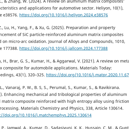
., & Zhang, W. (2024). A review on aluminum matrix composites’
cteristics and applications for automotive sector. Heliyon, 10(1),
le e38576.
https://doi.org/10.1016/j.heliyon.2024.e38576
Z., Lu, H., Yang, F., & Xu, G. (2025). Preparation and property
cement of SiC particle-reinforced aluminum matrix composites
 on micro-arc oxidation. Journal of Alloys and Compounds, 1010,
le 177388.
https://doi.org/10.1016/j.jallcom.2024.177388
, H., Brar, G. S., Kumar, H., & Aggarwal, V. (2021). A review on met
x composite for automobile applications. Materials Today:
edings, 43(1), 320–325.
https://doi.org/10.1016/j.matpr.2020.11.6
 L., Vanaraj, P. W., B. S, S., Perumal, S., Kumar, S., & Ravikirana.
). Enhancing mechanical and tribological properties of aluminum
 matrix composite reinforced with high entropy alloy using frictio
processing. Materials Chemistry and Physics, 338, Article 130614.
s://doi.org/10.1016/j.matchemphys.2025.130614
 P., Jamwal, A., Kumar, D., Sadasivuni, K. K., Hussain, C. M., & Gupt