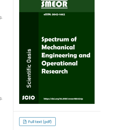
g,
g,
Full text (pdf)