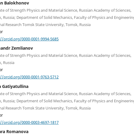
an Balokhonov
ute of Strength Physics and Material Science, Russian Academy of Sciences,
, Russia; Department of Solid Mechanics, Faculty of Physics and Engineerin
nal Research Tomsk State University, Tomsk, Russia
or
://orcid.org/0000-0001-9994-5685
sandr Zemlianov
ute of Strength Physics and Material Science, Russian Academy of Sciences,
, Russia
or
://orcid.org/0000-0001-9763-5712
 Gatiyatullina
ute of Strength Physics and Material Science, Russian Academy of Sciences,
, Russia; Department of Solid Mechanics, Faculty of Physics and Engineerin
nal Research Tomsk State University, Tomsk, Russia
or
://orcid.org/0000-0003-4697-1817
ara Romanova