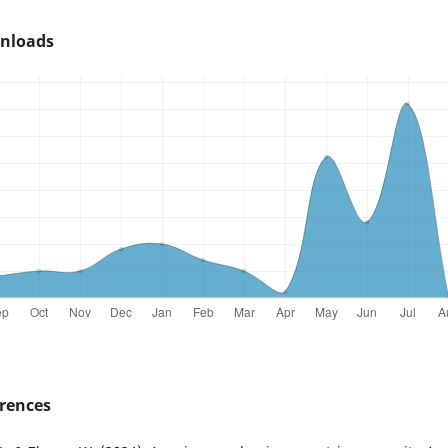
nloads
rences