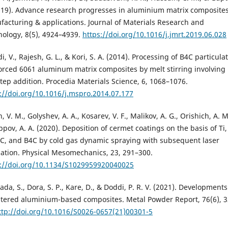
019). Advance research progresses in aluminium matrix composites
acturing & applications. Journal of Materials Research and
ology, 8(5), 4924–4939.
https://doi.org/10.1016/j.jmrt.2019.06.028
i, V., Rajesh, G. L., & Kori, S. A. (2014). Processing of B4C particula
orced 6061 aluminum matrix composites by melt stirring involving
tep addition. Procedia Materials Science, 6, 1068–1076.
://doi.org/10.1016/j.mspro.2014.07.177
, V. M., Golyshev, A. A., Kosarev, V. F., Malikov, A. G., Orishich, A. M
ippov, A. A. (2020). Deposition of cermet coatings on the basis of Ti,
C, and B4C by cold gas dynamic spraying with subsequent laser
iation. Physical Mesomechanics, 23, 291–300.
s://doi.org/10.1134/S1029959920040025
ada, S., Dora, S. P., Kare, D., & Doddi, P. R. V. (2021). Developments
ntered aluminium-based composites. Metal Powder Report, 76(6), 3
ttp://doi.org/10.1016/S0026-0657(21)00301-5