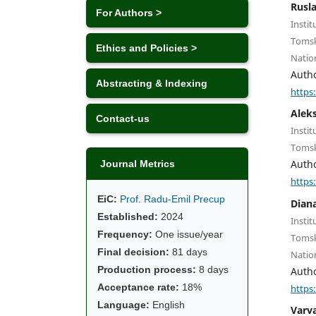
Rusl
For Authors >
Instit
Tomsk
Ethics and Policies >
Natio
Auth
Abstracting & Indexing
https
Alek
Contact-us
Instit
Tomsk
Auth
Journal Metrics
https
EiC:
Prof. Radu-Emil Precup
Diana
Established:
2024
Instit
Frequency:
One issue/year
Tomsk
Final decision:
81 days
Natio
Production process:
8 days
Auth
Acceptance rate:
18%
https
Language:
English
Varv