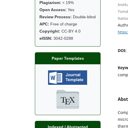
Plagiarism:
< 19%
Instit
Open Access:
Yes
Tomsk
Review Process:
Double-blind
Natio
APC:
Free of charge
Auth
Copyright:
CC-BY 4.0
https
eISSN:
3042-0288
DOI:
Paper Templates
Keyw
compo
Abst
Compo
micro
therm
Indexed / Abstracted