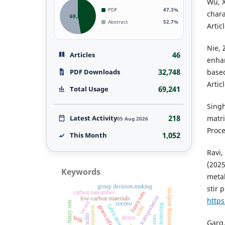
Wu, X
PDF
47.3%
chara
69,241
Abstract
52.7%
Artic
Nie, 
46
Articles
enhan
32,748
PDF Downloads
based
Artic
69,241
Total Usage
Singh
218
Latest Activity
matri
05 Aug 2026
Proce
1,052
This Month
Ravi,
(2025
Keywords
metal
group decision-making
stir 
engineering analysis
carbon nanotubes
fuzzy sets
sustainable transportation
low-carbon materials
http
swara
fermatean fuzzy sets
cocoso
fabrication
critic
decarbonization
mcdm
tank
africa
Garg,