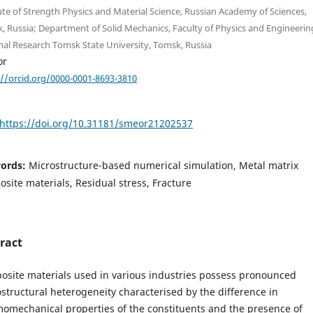
ute of Strength Physics and Material Science, Russian Academy of Sciences,
, Russia; Department of Solid Mechanics, Faculty of Physics and Engineerin
nal Research Tomsk State University, Tomsk, Russia
or
://orcid.org/0000-0001-8693-3810
https://doi.org/10.31181/smeor21202537
ords:
Microstructure-based numerical simulation, Metal matrix
site materials, Residual stress, Fracture
ract
site materials used in various industries possess pronounced
structural heterogeneity characterised by the difference in
omechanical properties of the constituents and the presence of