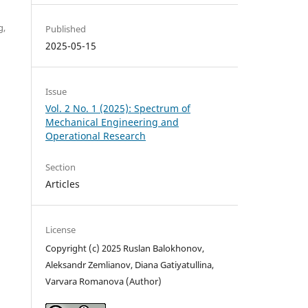
g,
Published
2025-05-15
Issue
Vol. 2 No. 1 (2025): Spectrum of
Mechanical Engineering and
Operational Research
Section
Articles
License
Copyright (c) 2025 Ruslan Balokhonov,
Aleksandr Zemlianov, Diana Gatiyatullina,
Varvara Romanova (Author)